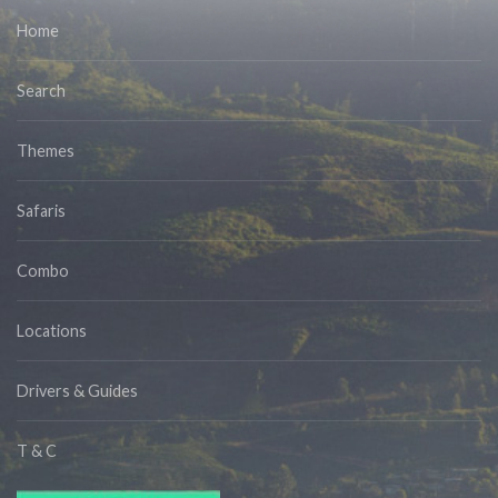
Home
Search
Themes
Safaris
Combo
Locations
Drivers & Guides
T & C