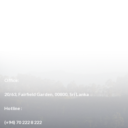
Office:
20/63, Fairfield Garden, 00800, Sri Lanka
Hotline :
(+94) 70 222 8 222