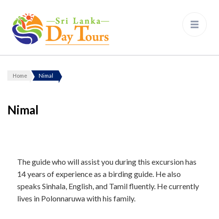
Sri Lanka Day Tours
Home
Nimal
Nimal
The guide who will assist you during this excursion has
14 years of experience as a birding guide. He also
speaks Sinhala, English, and Tamil fluently. He currently
lives in Polonnaruwa with his family.