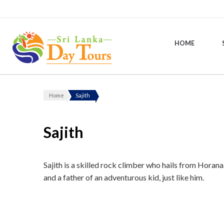
HOME
Sri Lanka Day Tours
Home
Sajith
Sajith
Sajith is a skilled rock climber who hails from Horana
and a father of an adventurous kid, just like him.