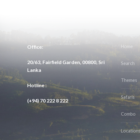
Office:
Home
20/63, Fairfield Garden, 00800, Sri
Search
Lanka
Themes
Hotline :
Safaris
(+94) 70 222 8 222
Combo
Location