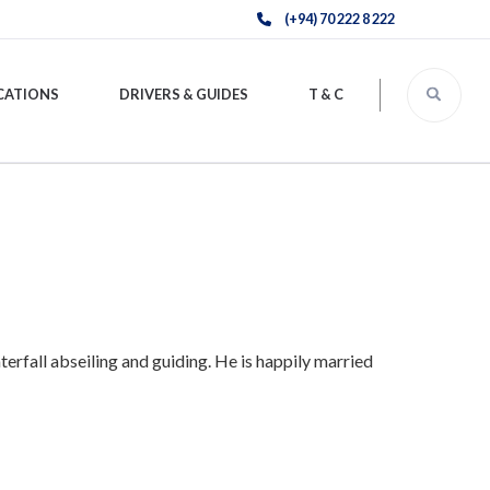
(+94) 70 222 8 222
CATIONS
DRIVERS & GUIDES
T & C
terfall abseiling and guiding. He is happily married