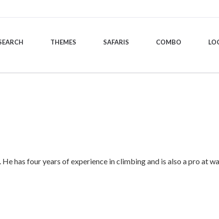
SEARCH
THEMES
SAFARIS
COMBO
LO
. He has four years of experience in climbing and is also a pro at wa