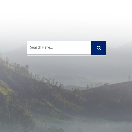
Search
for: